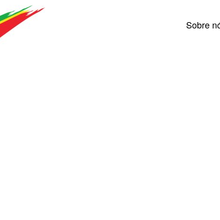
Sobre n