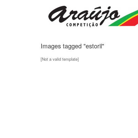
Skip
to
content
Images tagged "estoril"
[Not a valid template]